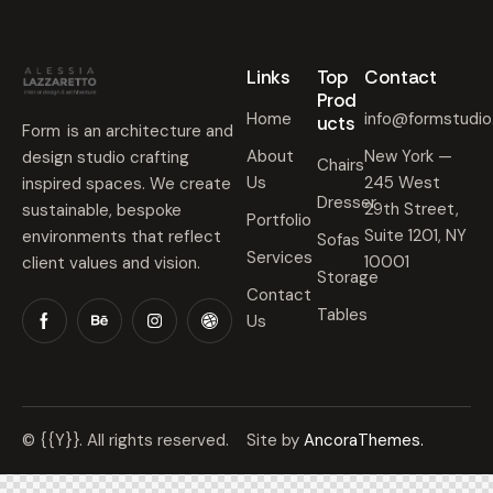
Links
Top
Contact
Prod
Home
info@formstudi
ucts
Form is an architecture and
About
New York —
design studio crafting
Chairs
Us
245 West
inspired spaces. We create
Dresser
29th Street,
sustainable, bespoke
Portfolio
Suite 1201, NY
environments that reflect
Sofas
Services
10001
client values and vision.
Storage
Contact
Tables
Us
© {{Y}}. All rights reserved.
Site by
AncoraThemes.