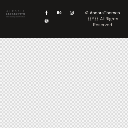
©
AncoraThemes.
{{Y}}. All Rights
Reserved.