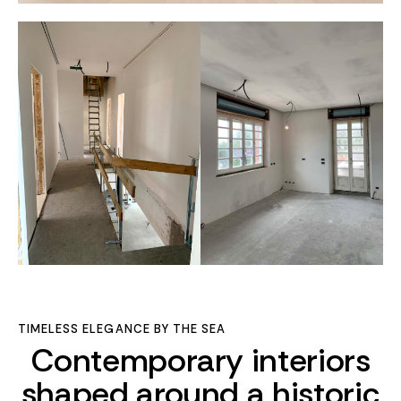
TIMELESS ELEGANCE BY THE SEA
Contemporary interiors
shaped around a historic