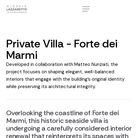
Private Villa - Forte dei
Marmi
Developed in collaboration with Matteo Nunziati, the
project focuses on shaping elegant, well-balanced
interiors that engage with the building’s original identity
while preserving its architectural integrity.
Overlooking the coastline of Forte dei
Marmi, this historic seaside villa is
undergoing a carefully considered interior
renewal that reinterprets its spaces with