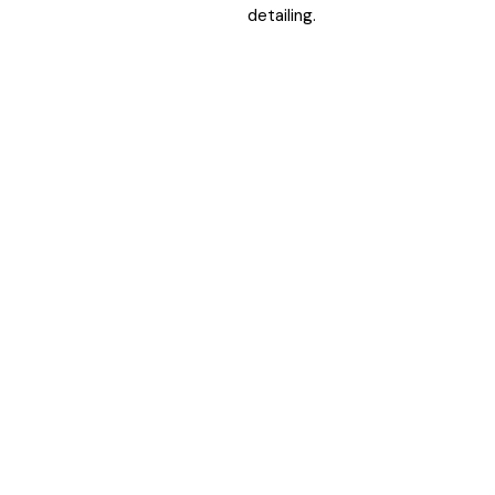
detailing.