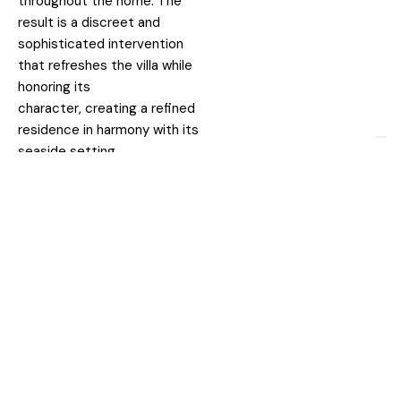
throughout the home. The
result is a discreet and
sophisticated intervention
that refreshes the villa while
honoring its
character, creating a refined
residence in harmony with its
seaside setting.