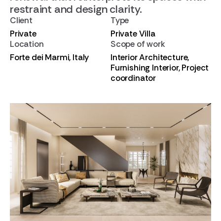
restraint and design clarity.
Client
Type
Private
Private Villa
Location
Scope of work
Forte dei Marmi, Italy
Interior Architecture,
Furnishing Interior, Project
coordinator