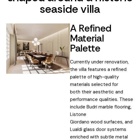
seaside villa
A Refined
Material
Palette
Currently under renovation,
the villa features a refined
palette of high-quality
materials selected for
both their aesthetic and
performance qualities. These
include Budri marble flooring,
Listone
Giordano wood surfaces, and
Lualdi glass door systems
enriched with subtle metal