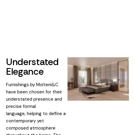
Understated
Elegance
Furnishings by Molteni&C
have been chosen for their
understated presence and
precise formal
language, helping to define a
contemporary yet
composed atmosphere