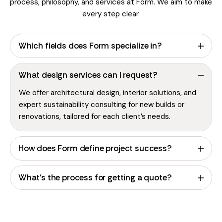
process, philosophy, and services at Form. We aim to make
every step clear.
Which fields does Form specialize in?
What design services can I request?
We offer architectural design, interior solutions, and
expert sustainability consulting for new builds or
renovations, tailored for each client’s needs.
How does Form define project success?
What’s the process for getting a quote?