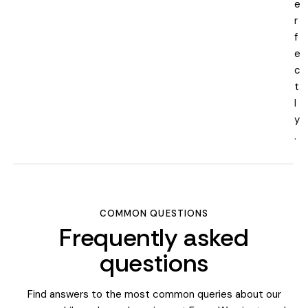
e
r
f
e
c
t
l
y
.
COMMON QUESTIONS
Frequently asked
questions
Find answers to the most common queries about our