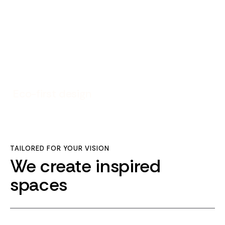
Eco-first design
TAILORED FOR YOUR VISION
We create inspired
spaces