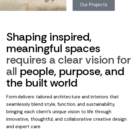
Our Projects
Shaping
inspired,
meaningful
spaces
requires
a
clear
vision
for
all
people,
purpose,
and
the
built
world
Form delivers tailored architecture and interiors that
seamlessly blend style, function, and sustainability,
bringing each client’s unique vision to life through
innovative, thoughtful, and collaborative creative design
and expert care.