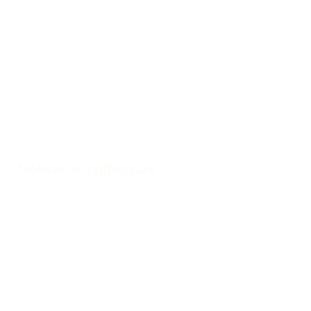
Holistic architecture