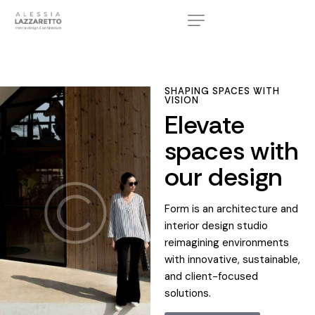
SHAPING SPACES WITH
VISION
Elevate
spaces with
our design
Form is an architecture and
interior design studio
reimagining environments
with innovative, sustainable,
and client-focused
solutions.