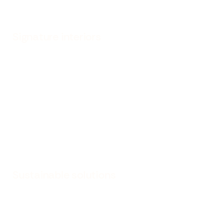
Signature interiors
Sustainable solutions