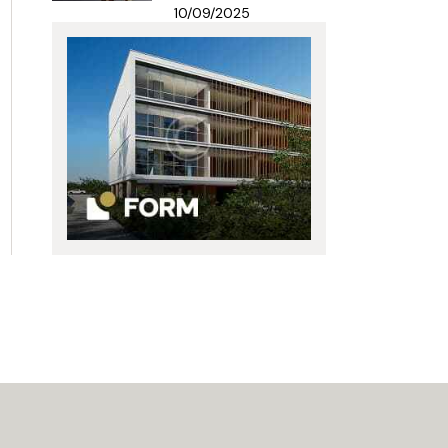
10/09/2025