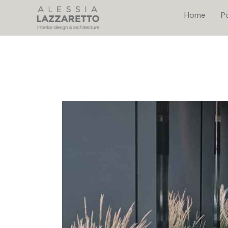
Home
Po