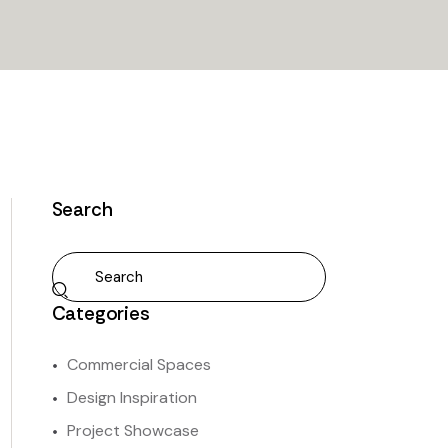
Search
Categories
Commercial Spaces
Design Inspiration
Project Showcase