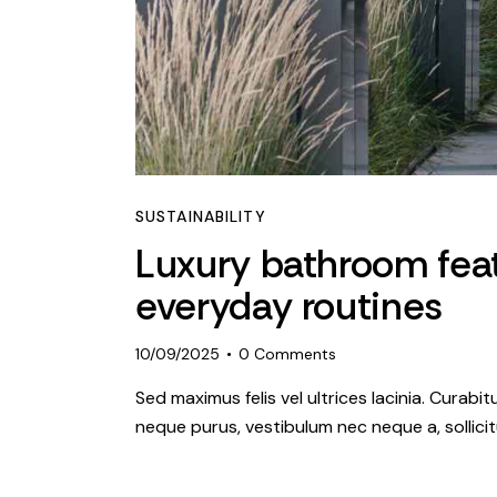
SUSTAINABILITY
Luxury bathroom fea
everyday routines
10/09/2025
0
Comments
Sed maximus felis vel ultrices lacinia. Curabi
neque purus, vestibulum nec neque a, sollic