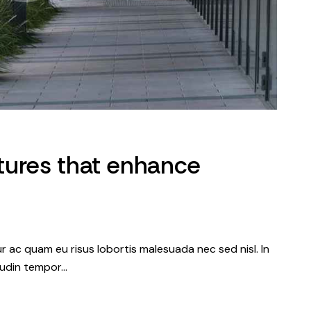
tures that enhance
tur ac quam eu risus lobortis malesuada nec sed nisl. In
itudin tempor…