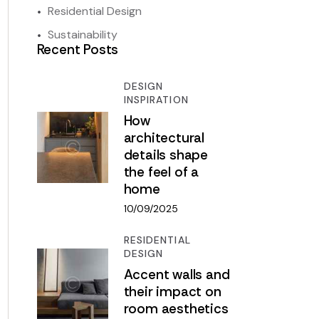
Residential Design
Sustainability
Recent Posts
DESIGN
INSPIRATION
How
architectural
details shape
the feel of a
home
10/09/2025
RESIDENTIAL
DESIGN
Accent walls and
their impact on
room aesthetics