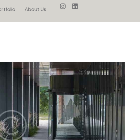
rtfolio
About Us