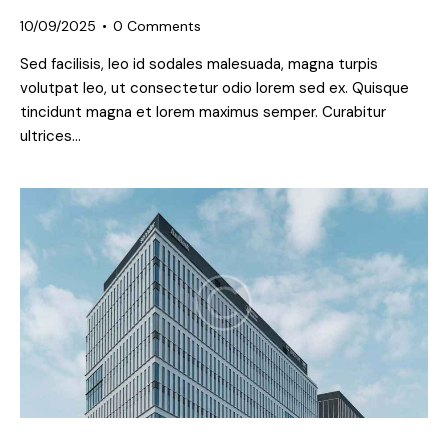
10/09/2025
0
Comments
Sed facilisis, leo id sodales malesuada, magna turpis
volutpat leo, ut consectetur odio lorem sed ex. Quisque
tincidunt magna et lorem maximus semper. Curabitur
ultrices…