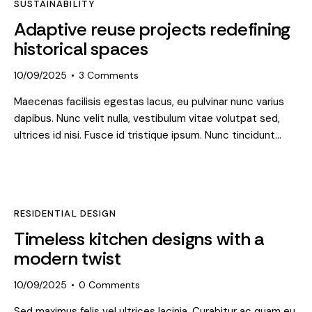
SUSTAINABILITY
Adaptive reuse projects redefining
historical spaces
10/09/2025
3
Comments
Maecenas facilisis egestas lacus, eu pulvinar nunc varius
dapibus. Nunc velit nulla, vestibulum vitae volutpat sed,
ultrices id nisi. Fusce id tristique ipsum. Nunc tincidunt…
RESIDENTIAL DESIGN
Timeless kitchen designs with a
modern twist
10/09/2025
0
Comments
Sed maximus felis vel ultrices lacinia. Curabitur ac quam eu