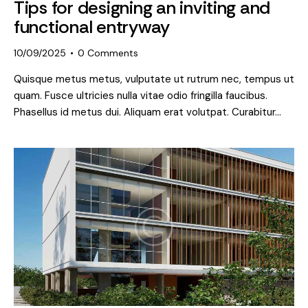
Tips for designing an inviting and
functional entryway
10/09/2025
0
Comments
Quisque metus metus, vulputate ut rutrum nec, tempus ut
quam. Fusce ultricies nulla vitae odio fringilla faucibus.
Phasellus id metus dui. Aliquam erat volutpat. Curabitur…