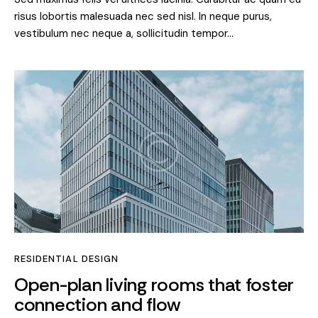
risus lobortis malesuada nec sed nisl. In neque purus,
vestibulum nec neque a, sollicitudin tempor…
RESIDENTIAL DESIGN
Open-plan living rooms that foster
connection and flow