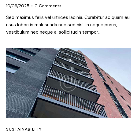
10/09/2025
0
Comments
Sed maximus felis vel ultrices lacinia. Curabitur ac quam eu
risus lobortis malesuada nec sed nisl. In neque purus,
vestibulum nec neque a, sollicitudin tempor…
SUSTAINABILITY