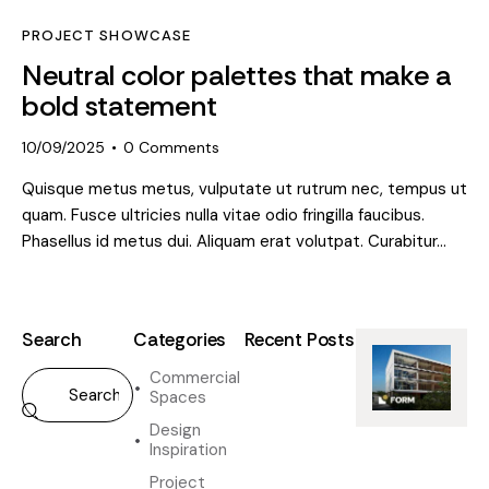
PROJECT SHOWCASE
Neutral color palettes that make a
bold statement
10/09/2025
0
Comments
Quisque metus metus, vulputate ut rutrum nec, tempus ut
quam. Fusce ultricies nulla vitae odio fringilla faucibus.
Phasellus id metus dui. Aliquam erat volutpat. Curabitur…
Search
Categories
Recent Posts
Commercial
DESIGN
Spaces
INSPIRATION
H
Design
o
Inspiration
w
Project