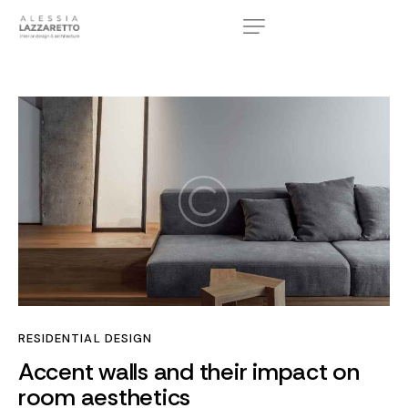
RESIDENTIAL DESIGN
Accent walls and their impact on
room aesthetics