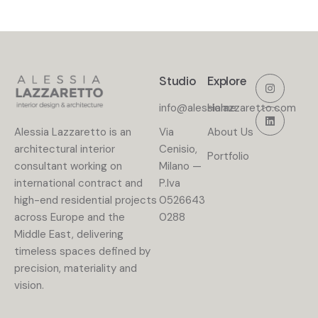
Studio
Explore
info@alessialazzaretto.com
Home
Alessia Lazzaretto is an
Via
About Us
architectural interior
Cenisio,
Portfolio
consultant working on
Milano —
international contract and
P.lva
high-end residential projects
0526643
across Europe and the
0288
Middle East, delivering
timeless spaces defined by
precision, materiality and
vision.