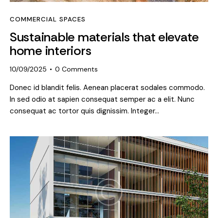
COMMERCIAL SPACES
Sustainable materials that elevate
home interiors
10/09/2025
0
Comments
Donec id blandit felis. Aenean placerat sodales commodo.
In sed odio at sapien consequat semper ac a elit. Nunc
consequat ac tortor quis dignissim. Integer…