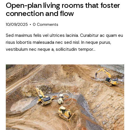
Open-plan living rooms that foster
connection and flow
10/09/2025
0
Comments
Sed maximus felis vel ultrices lacinia. Curabitur ac quam eu
risus lobortis malesuada nec sed nisl. In neque purus,
vestibulum nec neque a, sollicitudin tempor…