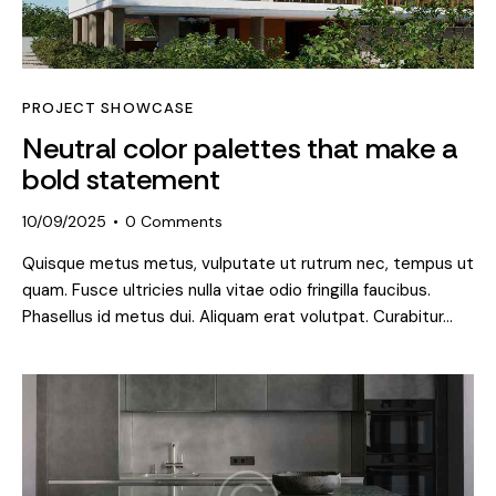
PROJECT SHOWCASE
Neutral color palettes that make a
bold statement
10/09/2025
0
Comments
Quisque metus metus, vulputate ut rutrum nec, tempus ut
quam. Fusce ultricies nulla vitae odio fringilla faucibus.
Phasellus id metus dui. Aliquam erat volutpat. Curabitur…