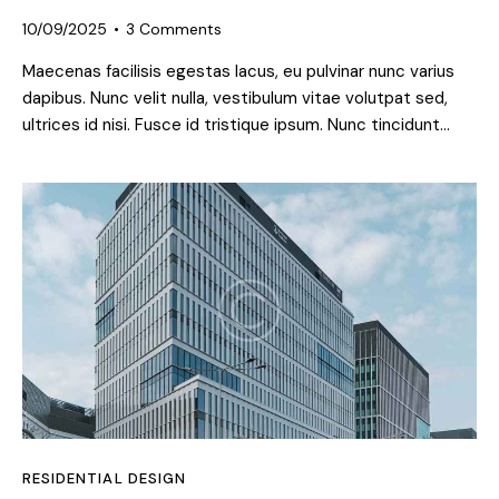
10/09/2025
3
Comments
Maecenas facilisis egestas lacus, eu pulvinar nunc varius
dapibus. Nunc velit nulla, vestibulum vitae volutpat sed,
ultrices id nisi. Fusce id tristique ipsum. Nunc tincidunt…
RESIDENTIAL DESIGN