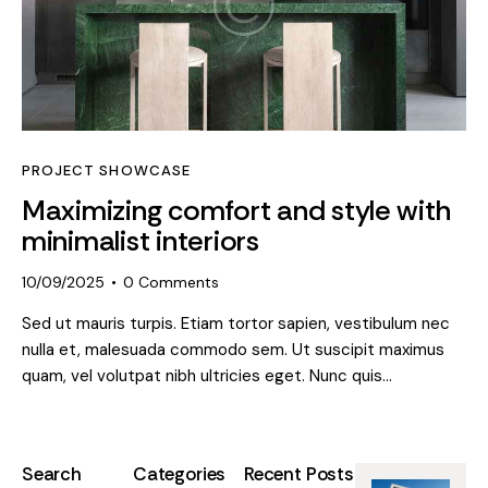
PROJECT SHOWCASE
Maximizing comfort and style with
minimalist interiors
10/09/2025
0
Comments
Sed ut mauris turpis. Etiam tortor sapien, vestibulum nec
nulla et, malesuada commodo sem. Ut suscipit maximus
quam, vel volutpat nibh ultricies eget. Nunc quis…
Search
Categories
Recent Posts