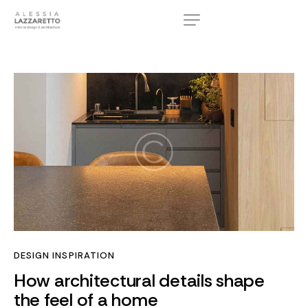
DESIGN INSPIRATION
How architectural details shape
the feel of a home