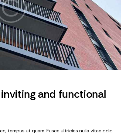
 inviting and functional
c, tempus ut quam. Fusce ultricies nulla vitae odio