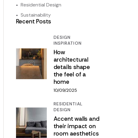
Residential Design
Sustainability
Recent Posts
DESIGN
INSPIRATION
How
architectural
details shape
the feel of a
home
10/09/2025
RESIDENTIAL
DESIGN
Accent walls and
their impact on
room aesthetics