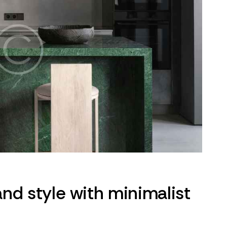
nd style with minimalist