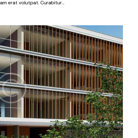
iquam erat volutpat. Curabitur…