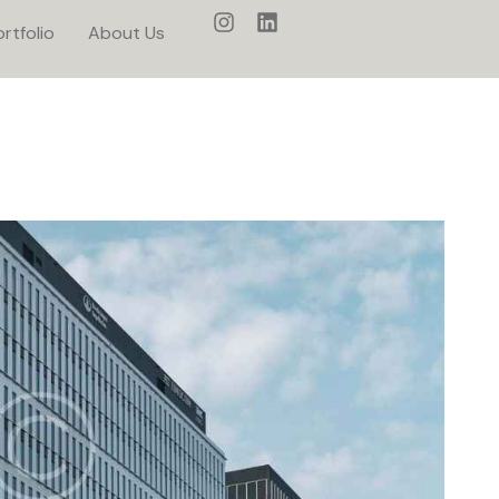
rtfolio
About Us