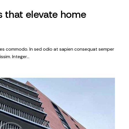
s that elevate home
dales commodo. In sed odio at sapien consequat semper
issim. Integer…