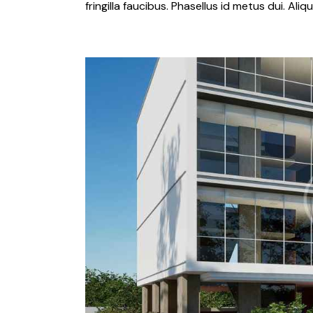
fringilla faucibus. Phasellus id metus dui. Al