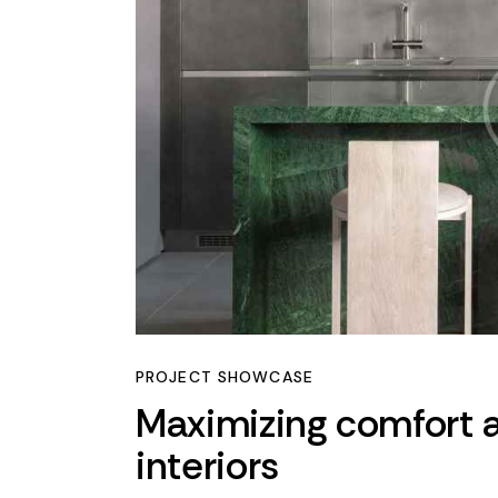
PROJECT SHOWCASE
Maximizing comfort a
interiors