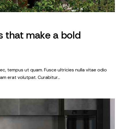
es that make a bold
c, tempus ut quam. Fusce ultricies nulla vitae odio
iquam erat volutpat. Curabitur…