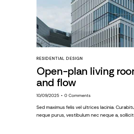
RESIDENTIAL DESIGN
Open-plan living roo
and flow
10/09/2025
0
Comments
Sed maximus felis vel ultrices lacinia. Curabi
neque purus, vestibulum nec neque a, sollic