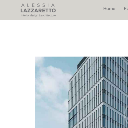
Home
Po