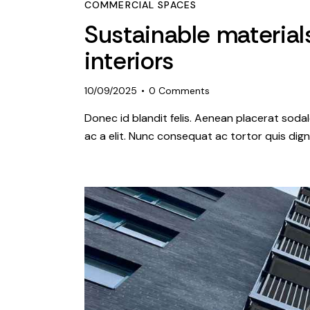
COMMERCIAL SPACES
Sustainable material
interiors
10/09/2025
0
Comments
Donec id blandit felis. Aenean placerat so
ac a elit. Nunc consequat ac tortor quis dign