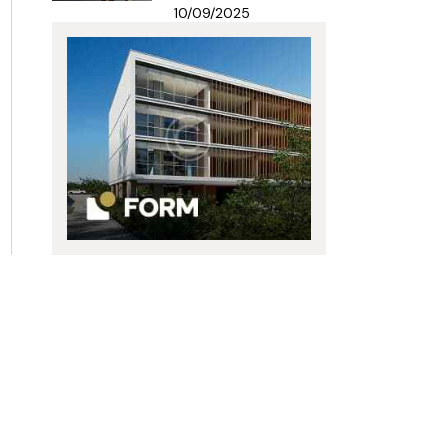
10/09/2025