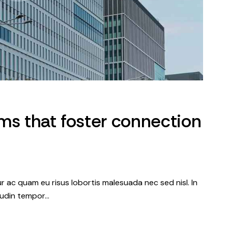
ms that foster connection
tur ac quam eu risus lobortis malesuada nec sed nisl. In
itudin tempor…