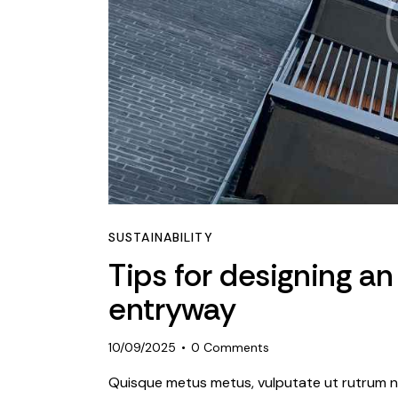
SUSTAINABILITY
Tips for designing an
entryway
10/09/2025
0
Comments
Quisque metus metus, vulputate ut rutrum ne