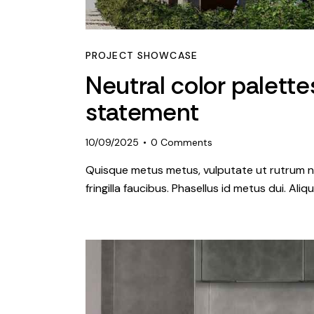
PROJECT SHOWCASE
Neutral color palett
statement
10/09/2025
0
Comments
Quisque metus metus, vulputate ut rutrum ne
fringilla faucibus. Phasellus id metus dui. Al