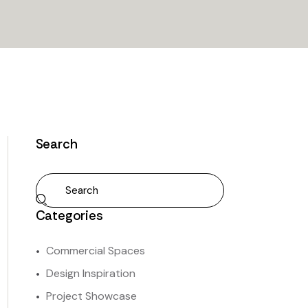
Search
Categories
Commercial Spaces
Design Inspiration
Project Showcase